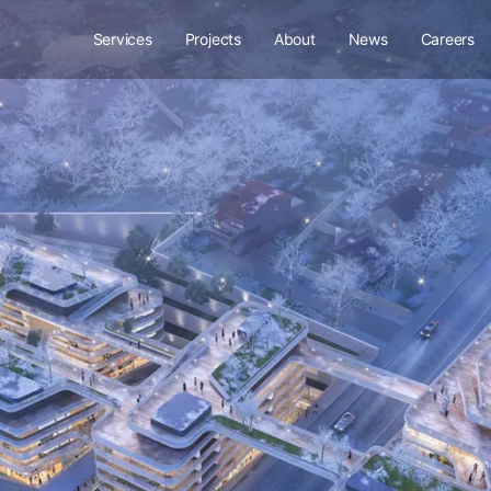
Services
Projects
About
News
Careers