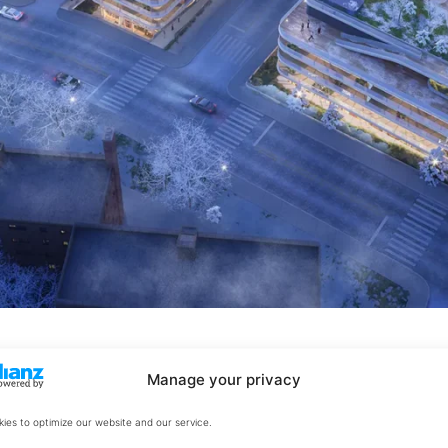
Manage your privacy
ies to optimize our website and our service.