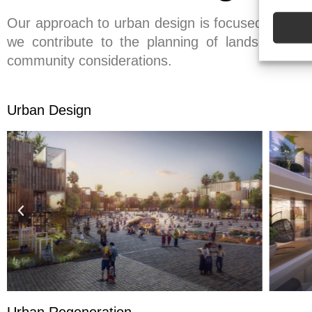
Our approach to urban design is focused on creat
we contribute to the planning of landscapes, pu
community considerations.
Urban Design
Urban Regeneration