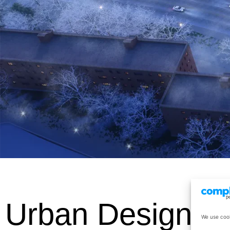
Urban Design
We use cook