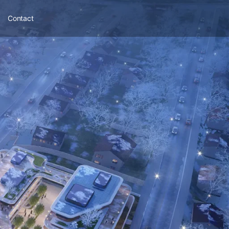
Contact