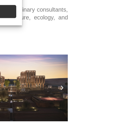
idisciplinary consultants,
frastructure, ecology, and