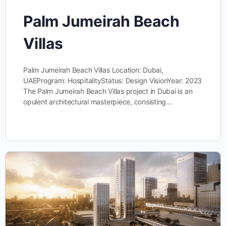
Palm Jumeirah Beach
Villas
Palm Jumeirah Beach Villas Location: Dubai,
UAEProgram: HospitalityStatus: Design VisionYear: 2023
The Palm Jumeirah Beach Villas project in Dubai is an
opulent architectural masterpiece, consisting…