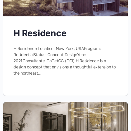
H Residence
H Residence Location: New York, USAProgram:
ResidentialStatus: Concept DesignYear:
2021Consultants: GoGetCG (CGI) H Residence is a
design concept that envisions a thoughtful extension to
the northeast…