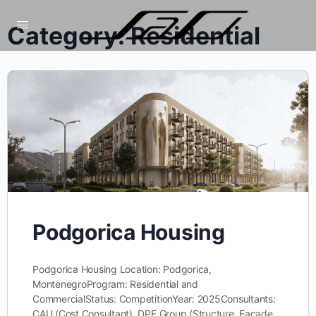
Category:
Residential
Podgorica Housing
Podgorica Housing Location: Podgorica,
MontenegroProgram: Residential and
CommercialStatus: CompetitionYear: 2025Consultants:
CAU (Cost Consultant), DPF Group (Structure, Facade