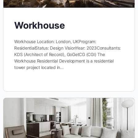
Workhouse
Workhouse Location: London, UKProgram:
ResidentialStatus: Design VisionYear: 2023Consultants:
KDS (Architect of Record), GoGetCG (CGI) The
Workhouse Residential Development is a residential
tower project located in…