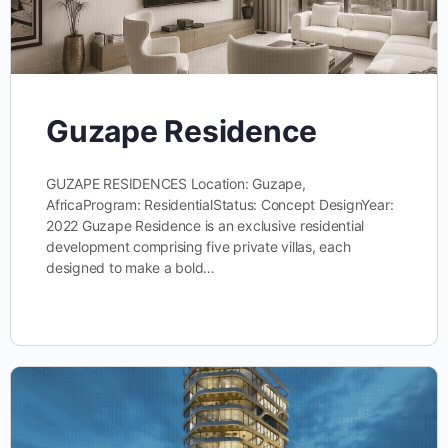
Guzape Residence
GUZAPE RESIDENCES Location: Guzape,
AfricaProgram: ResidentialStatus: Concept DesignYear:
2022 Guzape Residence is an exclusive residential
development comprising five private villas, each
designed to make a bold…