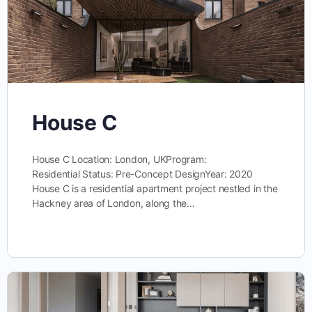
House C
House C Location: London, UKProgram:
Residential Status: Pre-Concept DesignYear: 2020
House C is a residential apartment project nestled in the
Hackney area of London, along the…