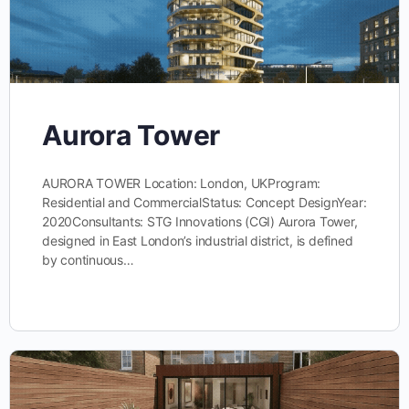
Aurora Tower
AURORA TOWER Location: London, UKProgram:
Residential and CommercialStatus: Concept DesignYear:
2020Consultants: STG Innovations (CGI) Aurora Tower,
designed in East London’s industrial district, is defined
by continuous…