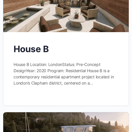
House B
House B Location: LondonStatus: Pre-Concept
DesignYear: 2020 Program: Residential House B is a
contemporary residential apartment project located in
London’s Clapham district, centered on a…