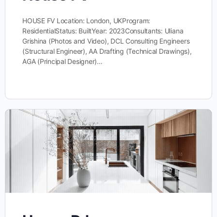
HOUSE FV Location: London, UKProgram:
ResidentialStatus: BuiltYear: 2023Consultants: Uliana
Grishina (Photos and Video), DCL Consulting Engineers
(Structural Engineer), AA Drafting (Technical Drawings),
AGA (Principal Designer)…