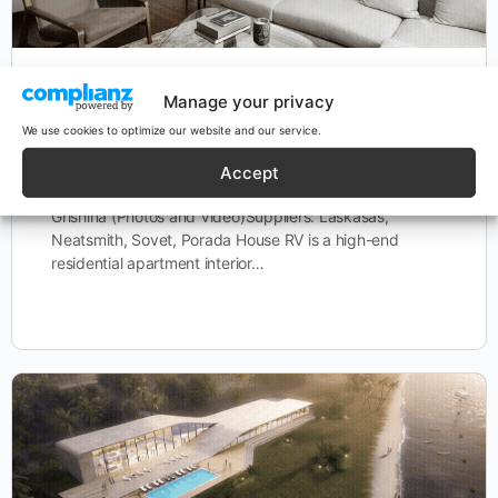
House RV
Manage your privacy
We use cookies to optimize our website and our service.
HOUSE RV Location: London, UKProgram:
Accept
ResidentialStatus: BuiltYear: 2023Consultants: Uliana
Grishina (Photos and Video)Suppliers: Laskasas,
Neatsmith, Sovet, Porada House RV is a high-end
residential apartment interior…