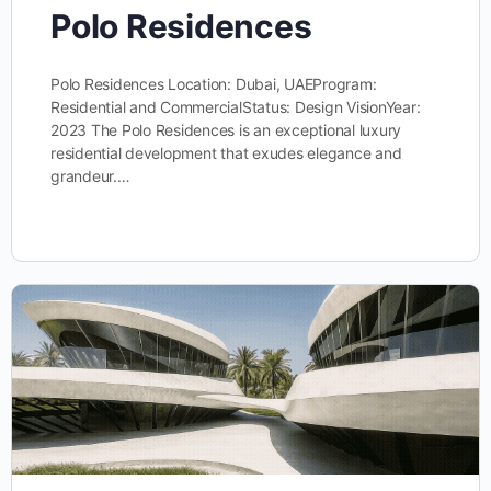
Polo Residences
Polo Residences Location: Dubai, UAEProgram:
Residential and CommercialStatus: Design VisionYear:
2023 The Polo Residences is an exceptional luxury
residential development that exudes elegance and
grandeur.…