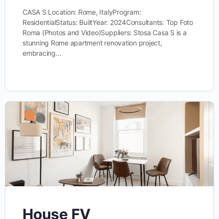
CASA S Location: Rome, ItalyProgram:
ResidentialStatus: BuiltYear: 2024Consultants: Top Foto
Roma (Photos and Video)Suppliers: Stosa Casa S is a
stunning Rome apartment renovation project,
embracing…
House FV