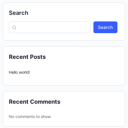
Search
Search
Recent Posts
Hello world!
Recent Comments
No comments to show.