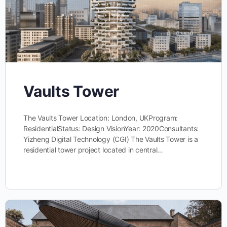
Vaults Tower
The Vaults Tower Location: London, UKProgram:
ResidentialStatus: Design VisionYear: 2020Consultants:
Yizheng Digital Technology (CGI) The Vaults Tower is a
residential tower project located in central…