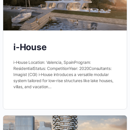
i-House
i-House Location: Valencia, SpainProgram:
ResidentialStatus: CompetitionYear: 2020Consultants:
Imagist (CGI) i-House introduces a versatile modular
system tailored for low-rise structures like lake houses,
villas, and vacation…