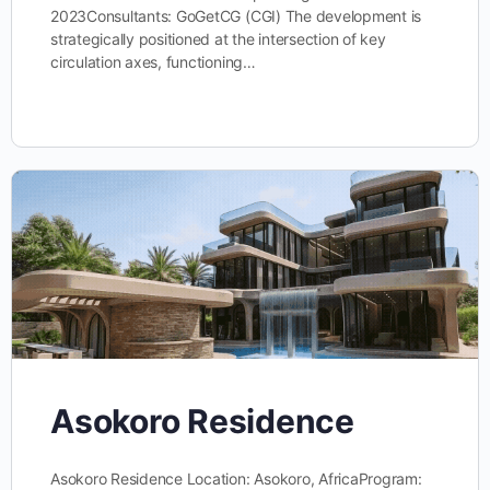
2023Consultants: GoGetCG (CGI) The development is
strategically positioned at the intersection of key
circulation axes, functioning…
Asokoro Residence
Asokoro Residence Location: Asokoro, AfricaProgram: