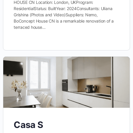
HOUSE CN Location: London, UKProgram:
ResidentialStatus: BuiltYear: 2024Consultants: Uliana
Grishina (Photos and Video)Suppliers: Nemo,
BoConcept House CN is a remarkable renovation of a
terraced house…
Casa S