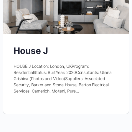
House J
HOUSE J Location: London, UKProgram:
ResidentialStatus: BuiltYear: 2020Consultants: Uliana
Grishina (Photos and Video)Suppliers: Associated
Security, Barker and Stone House, Barton Electrical
Services, Camerich, Molteni, Pure…