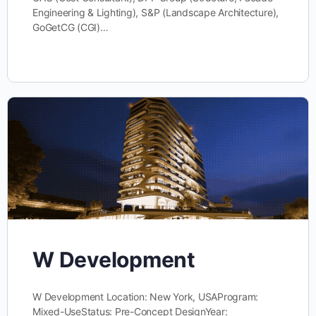
Engineering & Lighting), S&P (Landscape Architecture),
GoGetCG (CGI)…
W Development
W Development Location: New York, USAProgram:
Mixed-UseStatus: Pre-Concept DesignYear: