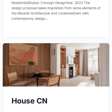
ResidentialStatus: Concept DesignYear: 2023 The
design proposal takes inspiration from some elements of
the Moorish Architecture and combinesthem with
contemporary design…
House CN