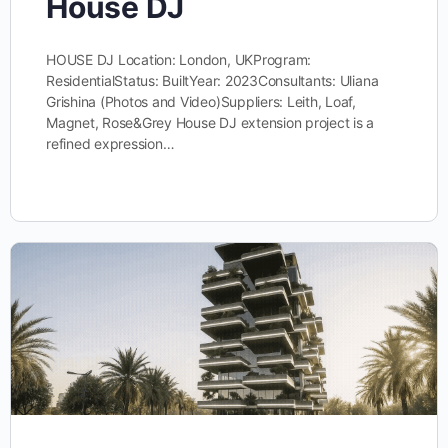
House DJ
HOUSE DJ Location: London, UKProgram:
ResidentialStatus: BuiltYear: 2023Consultants: Uliana
Grishina (Photos and Video)Suppliers: Leith, Loaf,
Magnet, Rose&Grey House DJ extension project is a
refined expression…