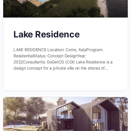
Lake Residence
LAKE RESIDENCE Location: Como, ItalyProgram:
ResidentialStatus: Concept DesignYear:
2022Consultants: GoGetCG (CGI) Lake Residence is a
design concept for a private villa on the shores of…