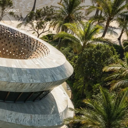
Contact