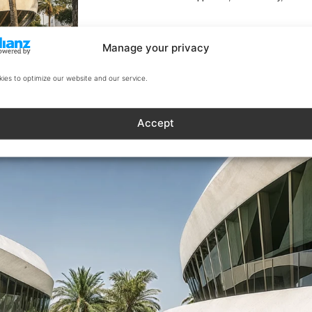
Manage your privacy
ies to optimize our website and our service.
Accept