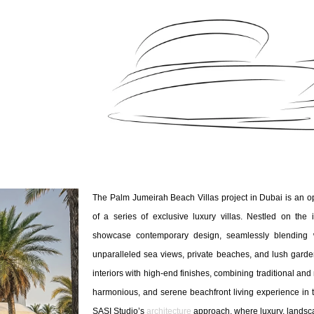
The Palm Jumeirah Beach Villas project in Dubai is an op
of a series of exclusive luxury villas. Nestled on the 
showcase contemporary design, seamlessly blending w
unparalleled sea views, private beaches, and lush gard
interiors with high-end finishes, combining traditional an
harmonious, and serene beachfront living experience in t
SASI Studio’s
architecture
approach, where luxury, landsc