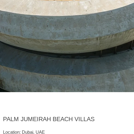
PALM JUMEIRAH BEACH VILLAS
Location: Dubai, UAE