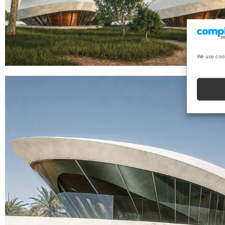
We use cook