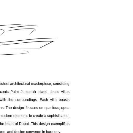
ulent architectural masterpiece, consisting
iconic Palm Jumeirah island, these villas
ith the surroundings. Each villa boasts
ens. The design focuses on spacious, open
d modern elements to create a sophisticated,
he heart of Dubai. This design exemplifies
ape, and design converge in harmony.