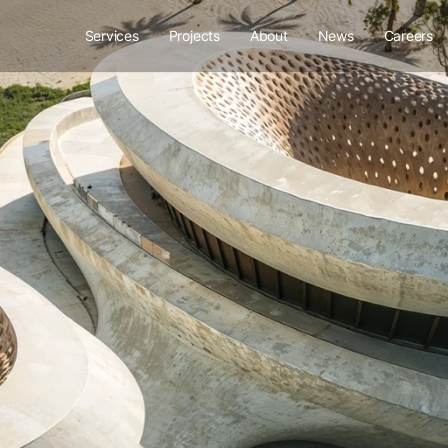
Services
Projects
About
News
Careers