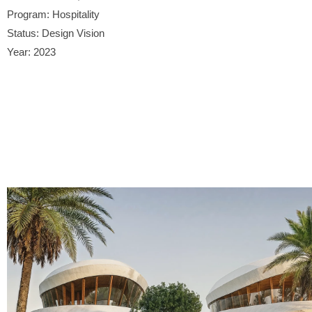
Program: Hospitality
Status: Design Vision
Year: 2023