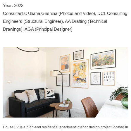
Year:
2023
Consultants:
Uliana Grishina (Photos and Video), DCL Consulting
Engineers (Structural Engineer), AA Drafting (Technical
Drawings), AGA (Principal Designer)
House FV is a high-end residential apartment interior design project located in