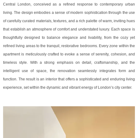
Central London, conceived as a refined response to contemporary urban
living. The design embodies a sense of modern sophistication through the use
of carefully curated materials, textures, and a rich palette of warm, inviting hues
that establish an atmosphere of comfort and understated luxury. Each space is
thoughtfully designed to balance elegance and livability, from the cozy yet
refined living areas to the tranquil, restorative bedrooms. Every zone within the
apartment is meticulously crafted to evoke a sense of serenity, cohesion, and
timeless style. With a strong emphasis on detail, craftsmanship, and the
intelligent use of space, the renovation seamlessly integrates form and
function. The result is an interior that offers a sophisticated and enduring living
experience, set within the dynamic and vibrant energy of London’s city center.