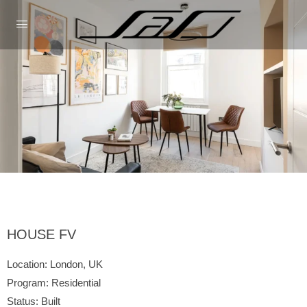
HOUSE FV
Location:
London, UK
Program:
Residential
Status:
Built