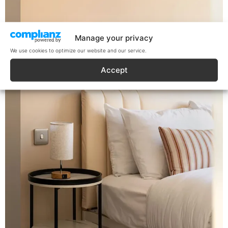
Manage your privacy
We use cookies to optimize our website and our service.
Accept