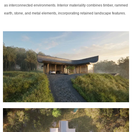
as interconnected environments. Interior materiality combines timber, rammed
earth, stone, and metal elements, incorporating retained landscape features.