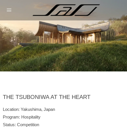
THE TSUBONIWA AT THE HEART
Location: Yakushima, Japan
Program: Hospitality
Status: Competition