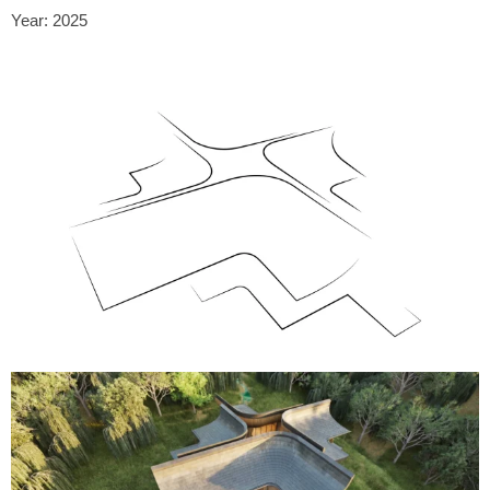
Year: 2025