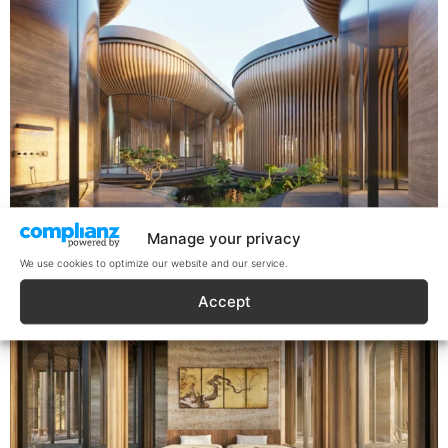
Manage your privacy
We use cookies to optimize our website and our service.
Accept