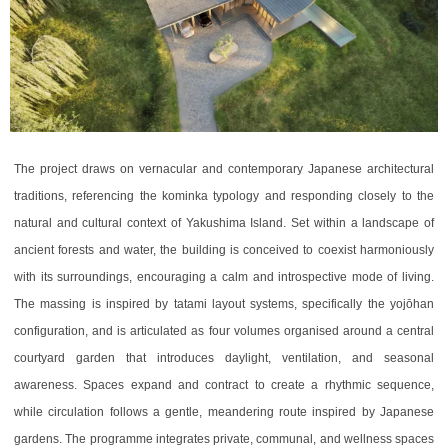
The project draws on vernacular and contemporary Japanese architectural
traditions, referencing the kominka typology and responding closely to the
natural and cultural context of Yakushima Island. Set within a landscape of
ancient forests and water, the building is conceived to coexist harmoniously
with its surroundings, encouraging a calm and introspective mode of living.
The massing is inspired by tatami layout systems, specifically the yojōhan
configuration, and is articulated as four volumes organised around a central
courtyard garden that introduces daylight, ventilation, and seasonal
awareness. Spaces expand and contract to create a rhythmic sequence,
while circulation follows a gentle, meandering route inspired by Japanese
gardens. The programme integrates private, communal, and wellness spaces