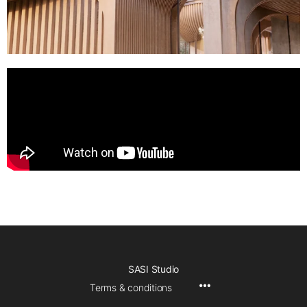
SASI Studio
Terms & conditions