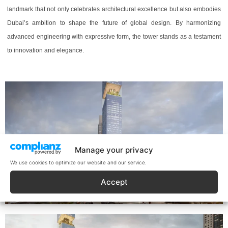
landmark that not only celebrates architectural excellence but also embodies
Dubai’s ambition to shape the future of global design. By harmonizing
advanced engineering with expressive form, the tower stands as a testament
to innovation and elegance.
Manage your privacy
We use cookies to optimize our website and our service.
Accept