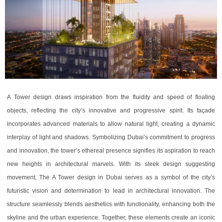
A Tower design draws inspiration from the fluidity and speed of floating
objects, reflecting the city’s innovative and progressive spirit. Its façade
incorporates advanced materials to allow natural light, creating a dynamic
interplay of light and shadows. Symbolizing Dubai’s commitment to progress
and innovation, the tower’s ethereal presence signifies its aspiration to reach
new heights in architectural marvels. With its sleek design suggesting
movement, The A Tower design in Dubai serves as a symbol of the city’s
futuristic vision and determination to lead in architectural innovation. The
structure seamlessly blends aesthetics with functionality, enhancing both the
skyline and the urban experience. Together, these elements create an iconic