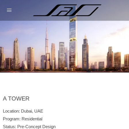
A TOWER
Location: Dubai, UAE
Program: Residential
Status: Pre-Concept Design