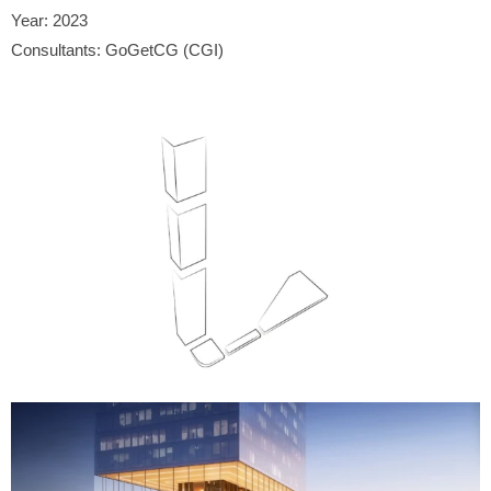
Year: 2023
Consultants: GoGetCG (CGI)